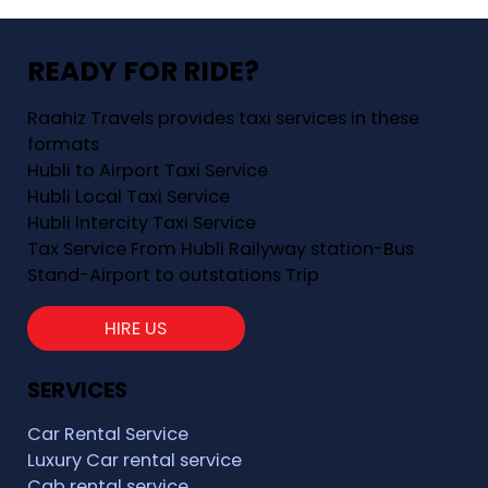
READY FOR RIDE?
Raahiz Travels provides taxi services in these
formats
Hubli to Airport Taxi Service
Hubli Local Taxi Service
Hubli Intercity Taxi Service
Tax Service From Hubli Railyway station-Bus
Stand-Airport to outstations Trip
HIRE US
SERVICES
Car Rental Service
Luxury Car rental service
Cab rental service