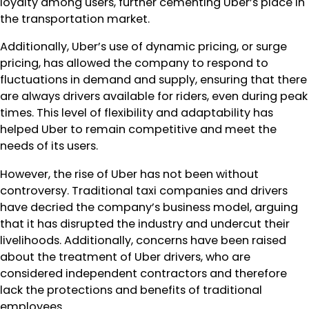
loyalty among users, further cementing Uber’s place in
the transportation market.
Additionally, Uber’s use of dynamic pricing, or surge
pricing, has allowed the company to respond to
fluctuations in demand and supply, ensuring that there
are always drivers available for riders, even during peak
times. This level of flexibility and adaptability has
helped Uber to remain competitive and meet the
needs of its users.
However, the rise of Uber has not been without
controversy. Traditional taxi companies and drivers
have decried the company’s business model, arguing
that it has disrupted the industry and undercut their
livelihoods. Additionally, concerns have been raised
about the treatment of Uber drivers, who are
considered independent contractors and therefore
lack the protections and benefits of traditional
employees.