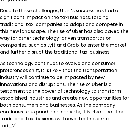
Despite these challenges, Uber’s success has had a
significant impact on the taxi business, forcing
traditional taxi companies to adapt and compete in
this new landscape. The rise of Uber has also paved the
way for other technology-driven transportation
companies, such as Lyft and Grab, to enter the market
and further disrupt the traditional taxi business.
As technology continues to evolve and consumer
preferences shift, it is likely that the transportation
industry will continue to be impacted by new
innovations and disruptions. The rise of Uber is a
testament to the power of technology to transform
established industries and create new opportunities for
both consumers and businesses. As the company
continues to expand and innovate, it is clear that the
traditional taxi business will never be the same.
[ad_2]