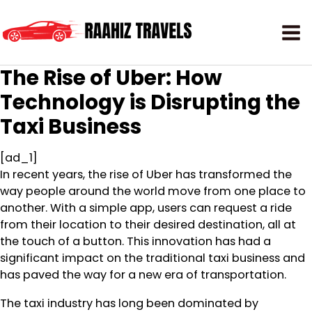
The Rise of Uber: How
Technology is Disrupting the
Taxi Business
[ad_1]
In recent years, the rise of Uber has transformed the
way people around the world move from one place to
another. With a simple app, users can request a ride
from their location to their desired destination, all at
the touch of a button. This innovation has had a
significant impact on the traditional taxi business and
has paved the way for a new era of transportation.
The taxi industry has long been dominated by