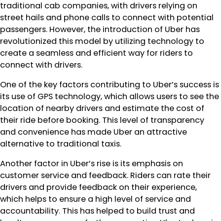
traditional cab companies, with drivers relying on
street hails and phone calls to connect with potential
passengers. However, the introduction of Uber has
revolutionized this model by utilizing technology to
create a seamless and efficient way for riders to
connect with drivers.
One of the key factors contributing to Uber’s success is
its use of GPS technology, which allows users to see the
location of nearby drivers and estimate the cost of
their ride before booking. This level of transparency
and convenience has made Uber an attractive
alternative to traditional taxis.
Another factor in Uber’s rise is its emphasis on
customer service and feedback. Riders can rate their
drivers and provide feedback on their experience,
which helps to ensure a high level of service and
accountability. This has helped to build trust and