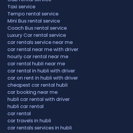
Taxi service
Tempo rental service
Mini Bus rental service
Coach Bus rental service
Luxury Car rental service
car rentals service near me
car rental near me with driver
hourly car rental near me
car rental hubli near me
car rental in hubli with driver
car on rent in hubli with driver
cheapest car rental hubli
car booking near me
hubli car rental with driver
hubli car rental
car rental
car travels in hubli
car rentals services in hubli