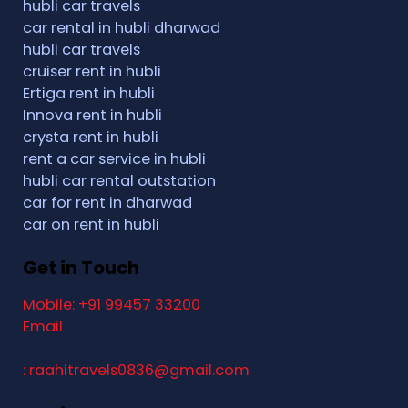
hubli car travels
car rental in hubli dharwad
hubli car travels
cruiser rent in hubli
Ertiga rent in hubli
Innova rent in hubli
crysta rent in hubli
rent a car service in hubli
hubli car rental outstation
car for rent in dharwad
car on rent in hubli
Get in Touch
Mobile: +91 99457 33200
Email
: raahitravels0836@gmail.com