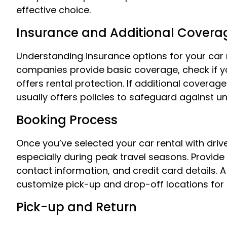
effective choice.
Insurance and Additional Covera
Understanding insurance options for your car ren
companies provide basic coverage, check if yo
offers rental protection. If additional coverage
usually offers policies to safeguard against u
Booking Process
Once you’ve selected your car rental with drive
especially during peak travel seasons. Provide 
contact information, and credit card details. A 
customize pick-up and drop-off locations fo
Pick-up and Return