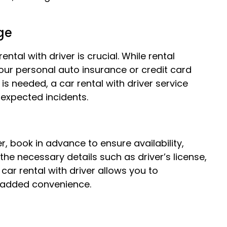
ge
tal with driver is crucial. While rental
ur personal auto insurance or credit card
 is needed, a car rental with driver service
nexpected incidents.
r, book in advance to ensure availability,
the necessary details such as driver’s license,
car rental with driver allows you to
r added convenience.