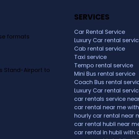
SERVICES
Car Rental Service
ese formats
Luxury Car rental servi
Cab rental service
Taxi service
Tempo rental service
s Stand-Airport to
Mini Bus rental service
Coach Bus rental servi
Luxury Car rental servi
car rentals service ne
car rental near me with
hourly car rental near 
car rental hubli near m
car rental in hubli with 