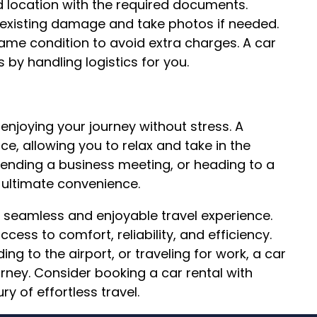
d location with the required documents.
e-existing damage and take photos if needed.
 same condition to avoid extra charges. A car
s by handling logistics for you.
 enjoying your journey without stress. A
e, allowing you to relax and take in the
ttending a business meeting, or heading to a
s ultimate convenience.
r a seamless and enjoyable travel experience.
ccess to comfort, reliability, and efficiency.
ng to the airport, or traveling for work, a car
urney. Consider booking a car rental with
ry of effortless travel.