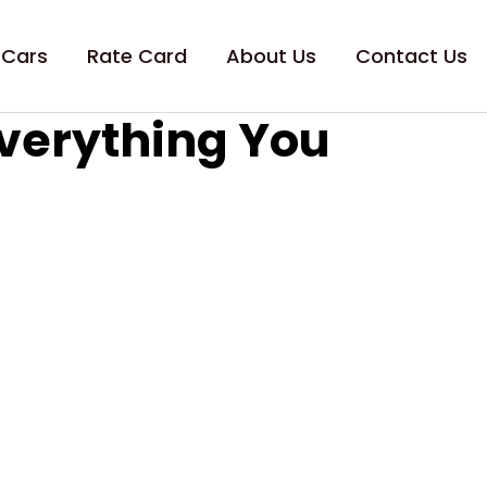
 Cars
Rate Card
About Us
Contact Us
Everything You