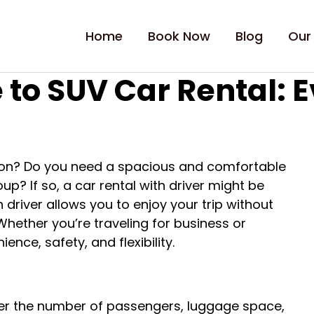
Home
Book Now
Blog
Our
 to SUV Car Rental: 
ation? Do you need a spacious and comfortable
? If so, a car rental with driver might be
 driver allows you to enjoy your trip without
 Whether you’re traveling for business or
ence, safety, and flexibility.
ider the number of passengers, luggage space,