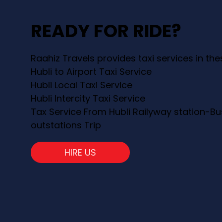
READY FOR RIDE?
Raahiz Travels provides taxi services in th
Hubli to Airport Taxi Service
Hubli Local Taxi Service
Hubli Intercity Taxi Service
Tax Service From Hubli Railyway station-Bu
outstations Trip
HIRE US