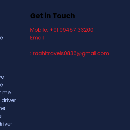
Get in Touch
Mobile: +91 99457 33200
ce
Email
: raahitravels0836@gmail.com
ce
ce
ar me
 driver
me
e
driver