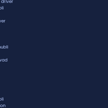
 driver
li
ver
hubli
rwad
li
ion