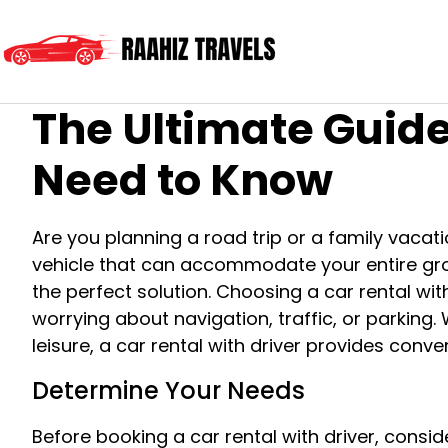
The Ultimate Guide
Need to Know
Are you planning a road trip or a family vac
vehicle that can accommodate your entire group
the perfect solution. Choosing a car rental with
worrying about navigation, traffic, or parking.
leisure, a car rental with driver provides conveni
Determine Your Needs
Before booking a car rental with driver, cons