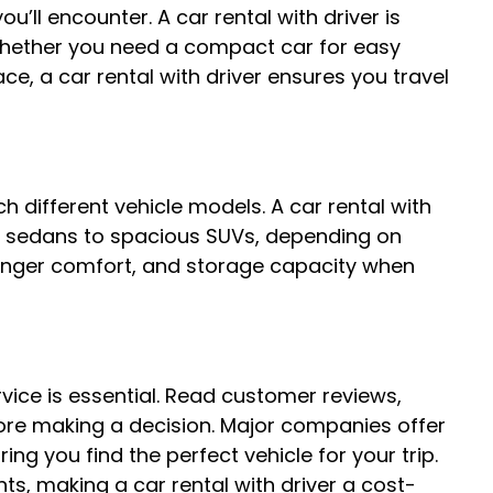
u’ll encounter. A car rental with driver is
 Whether you need a compact car for easy
ace, a car rental with driver ensures you travel
ch different vehicle models. A car rental with
ry sedans to spacious SUVs, depending on
senger comfort, and storage capacity when
rvice is essential. Read customer reviews,
ore making a decision. Major companies offer
ring you find the perfect vehicle for your trip.
ts, making a car rental with driver a cost-