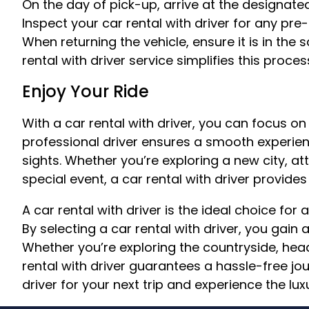
On the day of pick-up, arrive at the designate
Inspect your car rental with driver for any pr
When returning the vehicle, ensure it is in the
rental with driver service simplifies this proces
Enjoy Your Ride
With a car rental with driver, you can focus on
professional driver ensures a smooth experienc
sights. Whether you’re exploring a new city, a
special event, a car rental with driver provide
A car rental with driver is the ideal choice fo
By selecting a car rental with driver, you gain a
Whether you’re exploring the countryside, headi
rental with driver guarantees a hassle-free jo
driver for your next trip and experience the luxu