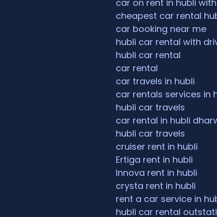
car on rent in hubli with
cheapest car rental hub
car booking near me
hubli car rental with dri
hubli car rental
car rental
car travels in hubli
car rentals services in 
hubli car travels
car rental in hubli dha
hubli car travels
cruiser rent in hubli
Ertiga rent in hubli
Innova rent in hubli
crysta rent in hubli
rent a car service in hub
hubli car rental outstat