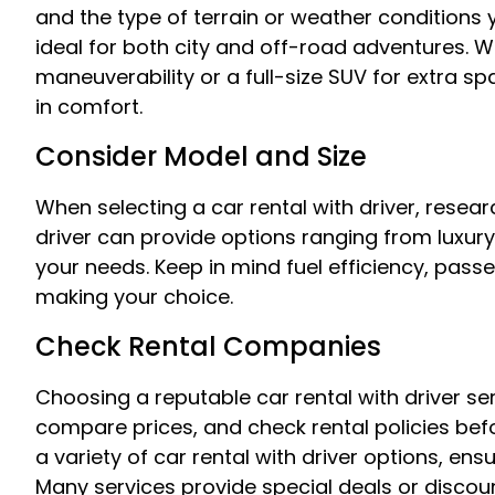
and the type of terrain or weather conditions yo
ideal for both city and off-road adventures.
maneuverability or a full-size SUV for extra sp
in comfort.
Consider Model and Size
When selecting a car rental with driver, resear
driver can provide options ranging from luxu
your needs. Keep in mind fuel efficiency, pas
making your choice.
Check Rental Companies
Choosing a reputable car rental with driver se
compare prices, and check rental policies bef
a variety of car rental with driver options, ensu
Many services provide special deals or discoun