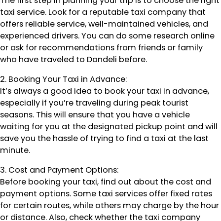
The first step in planning your trip is to choose the right
taxi service. Look for a reputable taxi company that
offers reliable service, well-maintained vehicles, and
experienced drivers. You can do some research online
or ask for recommendations from friends or family
who have traveled to Dandeli before.
2. Booking Your Taxi in Advance:
It’s always a good idea to book your taxi in advance,
especially if you’re traveling during peak tourist
seasons. This will ensure that you have a vehicle
waiting for you at the designated pickup point and will
save you the hassle of trying to find a taxi at the last
minute.
3. Cost and Payment Options:
Before booking your taxi, find out about the cost and
payment options. Some taxi services offer fixed rates
for certain routes, while others may charge by the hour
or distance. Also, check whether the taxi company