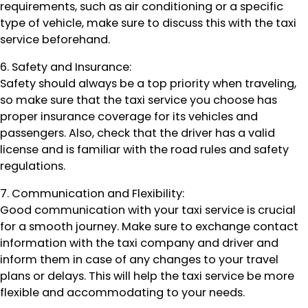
requirements, such as air conditioning or a specific
type of vehicle, make sure to discuss this with the taxi
service beforehand.
6. Safety and Insurance:
Safety should always be a top priority when traveling,
so make sure that the taxi service you choose has
proper insurance coverage for its vehicles and
passengers. Also, check that the driver has a valid
license and is familiar with the road rules and safety
regulations.
7. Communication and Flexibility:
Good communication with your taxi service is crucial
for a smooth journey. Make sure to exchange contact
information with the taxi company and driver and
inform them in case of any changes to your travel
plans or delays. This will help the taxi service be more
flexible and accommodating to your needs.