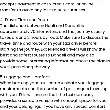
accepts payment in cash, credit card, or online
transfer to avoid any last-minute surprises.
4. Travel Time and Route:
The distance between Hubli and Dandeli is
approximately 70 kilometers, and the journey usually
takes around 2 hours by road. Make sure to discuss the
travel time and route with your taxi driver before
starting the journey. Experienced drivers will know the
best and safest routes to Dandeli and may also
provide some interesting information about the places
you’ll pass along the way.
5. Luggage and Comfort:
When booking your taxi, communicate your luggage
requirements and the number of passengers traveling
with you. This will ensure that the taxi company
provides a suitable vehicle with enough space for you
and your belongings. If you have any special comfort