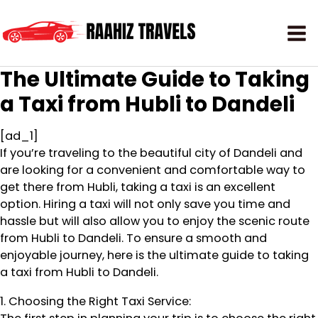
The Ultimate Guide to Taking
a Taxi from Hubli to Dandeli
[ad_1]
If you’re traveling to the beautiful city of Dandeli and
are looking for a convenient and comfortable way to
get there from Hubli, taking a taxi is an excellent
option. Hiring a taxi will not only save you time and
hassle but will also allow you to enjoy the scenic route
from Hubli to Dandeli. To ensure a smooth and
enjoyable journey, here is the ultimate guide to taking
a taxi from Hubli to Dandeli.
1. Choosing the Right Taxi Service: