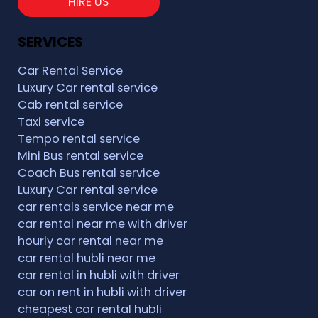
HIRE US
SERVICES
Car Rental Service
Luxury Car rental service
Cab rental service
Taxi service
Tempo rental service
Mini Bus rental service
Coach Bus rental service
Luxury Car rental service
car rentals service near me
car rental near me with driver
hourly car rental near me
car rental hubli near me
car rental in hubli with driver
car on rent in hubli with driver
cheapest car rental hubli