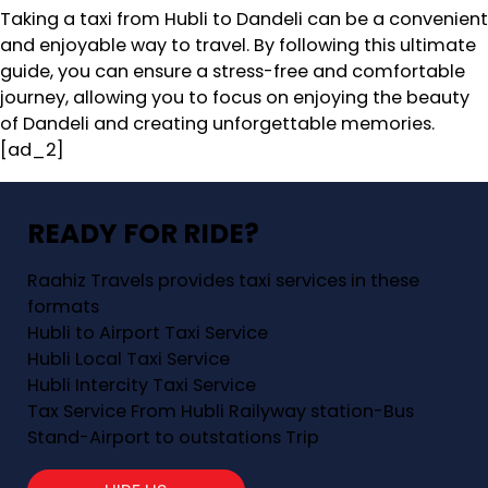
Taking a taxi from Hubli to Dandeli can be a convenient
and enjoyable way to travel. By following this ultimate
guide, you can ensure a stress-free and comfortable
journey, allowing you to focus on enjoying the beauty
of Dandeli and creating unforgettable memories.
[ad_2]
READY FOR RIDE?
Raahiz Travels provides taxi services in these
formats
Hubli to Airport Taxi Service
Hubli Local Taxi Service
Hubli Intercity Taxi Service
Tax Service From Hubli Railyway station-Bus
Stand-Airport to outstations Trip