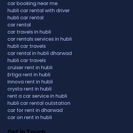
car booking near me
hubli car rental with driver
hubli car rental
car rental
car travels in hubli
car rentals services in hubli
hubli car travels
car rental in hubli dharwad
hubli car travels
cruiser rent in hubli
Ertiga rent in hubli
Innova rent in hubli
crysta rent in hubli
rent a car service in hubli
hubli car rental outstation
car for rent in dharwad
car on rent in hubli
Get in Touch