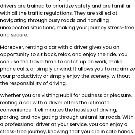
drivers are trained to prioritize safety and are familiar
with all the traffic regulations. They are skilled at
navigating through busy roads and handling
unexpected situations, making your journey stress-free
and secure.
Moreover, renting a car with a driver gives you an
opportunity to sit back, relax, and enjoy the ride. You
can use the travel time to catch up on work, make
phone calls, or simply unwind. It allows you to maximize
your productivity or simply enjoy the scenery, without
the responsibility of driving.
Whether you are visiting Hubli for business or pleasure,
renting a car with a driver offers the ultimate
convenience. It eliminates the hassles of driving,
parking, and navigating through unfamiliar roads. With
a professional driver at your service, you can enjoy a
stress-free journey, knowing that you are in safe hands.