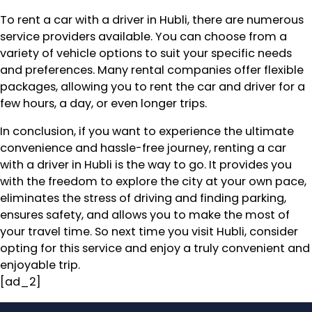
To rent a car with a driver in Hubli, there are numerous
service providers available. You can choose from a
variety of vehicle options to suit your specific needs
and preferences. Many rental companies offer flexible
packages, allowing you to rent the car and driver for a
few hours, a day, or even longer trips.
In conclusion, if you want to experience the ultimate
convenience and hassle-free journey, renting a car
with a driver in Hubli is the way to go. It provides you
with the freedom to explore the city at your own pace,
eliminates the stress of driving and finding parking,
ensures safety, and allows you to make the most of
your travel time. So next time you visit Hubli, consider
opting for this service and enjoy a truly convenient and
enjoyable trip.
[ad_2]