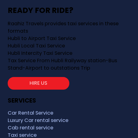
READY FOR RIDE?
Raahiz Travels provides taxi services in these
formats
Hubli to Airport Taxi Service
Hubli Local Taxi Service
Hubli Intercity Taxi Service
Tax Service From Hubli Railyway station-Bus
Stand-Airport to outstations Trip
HIRE US
SERVICES
Car Rental Service
Luxury Car rental service
Cab rental service
Taxi service