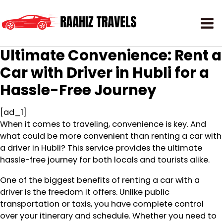
Ultimate Convenience: Rent a
Car with Driver in Hubli for a
Hassle-Free Journey
[ad_1]
When it comes to traveling, convenience is key. And
what could be more convenient than renting a car with
a driver in Hubli? This service provides the ultimate
hassle-free journey for both locals and tourists alike.
One of the biggest benefits of renting a car with a
driver is the freedom it offers. Unlike public
transportation or taxis, you have complete control
over your itinerary and schedule. Whether you need to