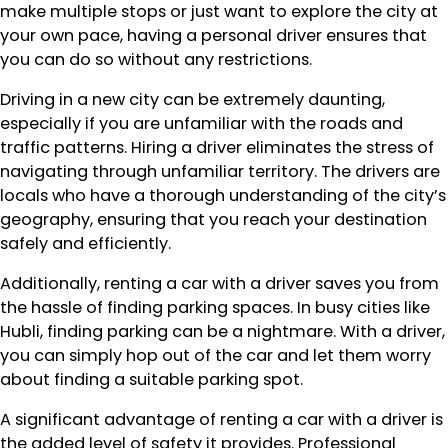
make multiple stops or just want to explore the city at
your own pace, having a personal driver ensures that
you can do so without any restrictions.
Driving in a new city can be extremely daunting,
especially if you are unfamiliar with the roads and
traffic patterns. Hiring a driver eliminates the stress of
navigating through unfamiliar territory. The drivers are
locals who have a thorough understanding of the city’s
geography, ensuring that you reach your destination
safely and efficiently.
Additionally, renting a car with a driver saves you from
the hassle of finding parking spaces. In busy cities like
Hubli, finding parking can be a nightmare. With a driver,
you can simply hop out of the car and let them worry
about finding a suitable parking spot.
A significant advantage of renting a car with a driver is
the added level of safety it provides. Professional