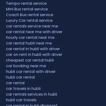
Tempo rental service
Mini Bus rental service
Coach Bus rental service
Luxury Car rental service
car rentals service near me
car rental near me with driver
hourly car rental near me
car rental hubli near me
car rental in hubli with driver
car on rent in hubli with driver
cheapest car rental hubli
car booking near me
hubli car rental with driver
hubli car rental
car rental
car travels in hubli
car rentals services in hubli
hubli car travels
car rental in hubli dharwad