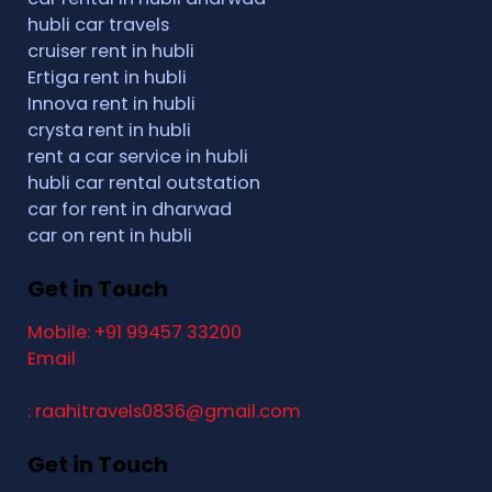
hubli car travels
cruiser rent in hubli
Ertiga rent in hubli
Innova rent in hubli
crysta rent in hubli
rent a car service in hubli
hubli car rental outstation
car for rent in dharwad
car on rent in hubli
Get in Touch
Mobile: +91 99457 33200
Email
: raahitravels0836@gmail.com
Get in Touch