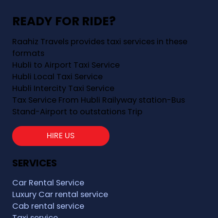
READY FOR RIDE?
Raahiz Travels provides taxi services in these
formats
Hubli to Airport Taxi Service
Hubli Local Taxi Service
Hubli Intercity Taxi Service
Tax Service From Hubli Railyway station-Bus
Stand-Airport to outstations Trip
HIRE US
SERVICES
Car Rental Service
Luxury Car rental service
Cab rental service
Taxi service