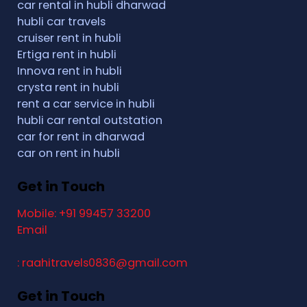
car rental in hubli dharwad
hubli car travels
cruiser rent in hubli
Ertiga rent in hubli
Innova rent in hubli
crysta rent in hubli
rent a car service in hubli
hubli car rental outstation
car for rent in dharwad
car on rent in hubli
Get in Touch
Mobile: +91 99457 33200
Email
: raahitravels0836@gmail.com
Get in Touch