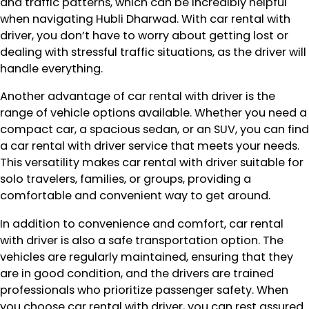
and traffic patterns, which can be incredibly helpful
when navigating Hubli Dharwad. With car rental with
driver, you don’t have to worry about getting lost or
dealing with stressful traffic situations, as the driver will
handle everything.
Another advantage of car rental with driver is the
range of vehicle options available. Whether you need a
compact car, a spacious sedan, or an SUV, you can find
a car rental with driver service that meets your needs.
This versatility makes car rental with driver suitable for
solo travelers, families, or groups, providing a
comfortable and convenient way to get around.
In addition to convenience and comfort, car rental
with driver is also a safe transportation option. The
vehicles are regularly maintained, ensuring that they
are in good condition, and the drivers are trained
professionals who prioritize passenger safety. When
you choose car rental with driver, you can rest assured