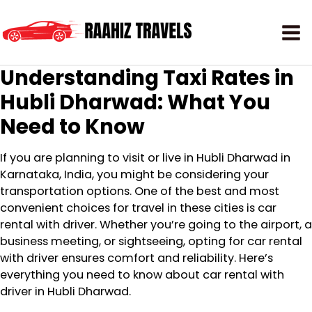
Understanding Taxi Rates in
Hubli Dharwad: What You
Need to Know
If you are planning to visit or live in Hubli Dharwad in
Karnataka, India, you might be considering your
transportation options. One of the best and most
convenient choices for travel in these cities is car
rental with driver. Whether you’re going to the airport, a
business meeting, or sightseeing, opting for car rental
with driver ensures comfort and reliability. Here’s
everything you need to know about car rental with
driver in Hubli Dharwad.