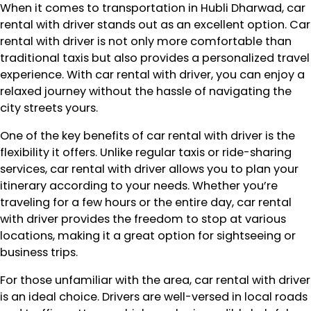
When it comes to transportation in Hubli Dharwad, car
rental with driver stands out as an excellent option. Car
rental with driver is not only more comfortable than
traditional taxis but also provides a personalized travel
experience. With car rental with driver, you can enjoy a
relaxed journey without the hassle of navigating the
city streets yours.
One of the key benefits of car rental with driver is the
flexibility it offers. Unlike regular taxis or ride-sharing
services, car rental with driver allows you to plan your
itinerary according to your needs. Whether you’re
traveling for a few hours or the entire day, car rental
with driver provides the freedom to stop at various
locations, making it a great option for sightseeing or
business trips.
For those unfamiliar with the area, car rental with driver
is an ideal choice. Drivers are well-versed in local roads