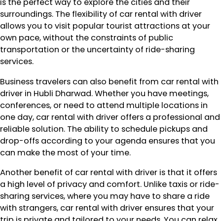
is the perfect way to explore the cities and their
surroundings. The flexibility of car rental with driver
allows you to visit popular tourist attractions at your
own pace, without the constraints of public
transportation or the uncertainty of ride-sharing
services.
Business travelers can also benefit from car rental with
driver in Hubli Dharwad. Whether you have meetings,
conferences, or need to attend multiple locations in
one day, car rental with driver offers a professional and
reliable solution. The ability to schedule pickups and
drop-offs according to your agenda ensures that you
can make the most of your time.
Another benefit of car rental with driver is that it offers
a high level of privacy and comfort. Unlike taxis or ride-
sharing services, where you may have to share a ride
with strangers, car rental with driver ensures that your
trip is private and tailored to your needs. You can relax