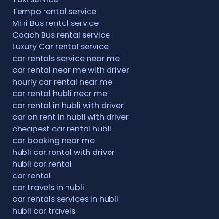
Tempo rental service
Mini Bus rental service
Coach Bus rental service
Luxury Car rental service
car rentals service near me
car rental near me with driver
hourly car rental near me
car rental hubli near me
car rental in hubli with driver
car on rent in hubli with driver
cheapest car rental hubli
car booking near me
hubli car rental with driver
hubli car rental
car rental
car travels in hubli
car rentals services in hubli
hubli car travels