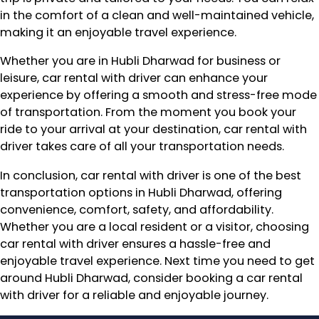
in the comfort of a clean and well-maintained vehicle,
making it an enjoyable travel experience.
Whether you are in Hubli Dharwad for business or
leisure, car rental with driver can enhance your
experience by offering a smooth and stress-free mode
of transportation. From the moment you book your
ride to your arrival at your destination, car rental with
driver takes care of all your transportation needs.
In conclusion, car rental with driver is one of the best
transportation options in Hubli Dharwad, offering
convenience, comfort, safety, and affordability.
Whether you are a local resident or a visitor, choosing
car rental with driver ensures a hassle-free and
enjoyable travel experience. Next time you need to get
around Hubli Dharwad, consider booking a car rental
with driver for a reliable and enjoyable journey.