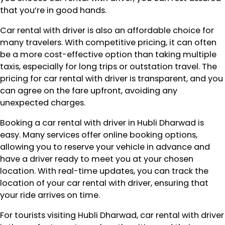
that you’re in good hands.
Car rental with driver is also an affordable choice for
many travelers. With competitive pricing, it can often
be a more cost-effective option than taking multiple
taxis, especially for long trips or outstation travel. The
pricing for car rental with driver is transparent, and you
can agree on the fare upfront, avoiding any
unexpected charges.
Booking a car rental with driver in Hubli Dharwad is
easy. Many services offer online booking options,
allowing you to reserve your vehicle in advance and
have a driver ready to meet you at your chosen
location. With real-time updates, you can track the
location of your car rental with driver, ensuring that
your ride arrives on time.
For tourists visiting Hubli Dharwad, car rental with driver