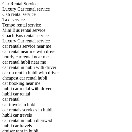
Car Rental Service
Luxury Car rental service
Cab rental service
Taxi service
Tempo rental service
Mini Bus rental service
Coach Bus rental service
Luxury Car rental service
car rentals service near me
car rental near me with driver
hourly car rental near me
car rental hubli near me
car rental in hubli with driver
car on rent in hubli with driver
cheapest car rental hubli
car booking near me
hubli car rental with driver
hubli car rental
car rental
car travels in hubli
car rentals services in hubli
hubli car travels
car rental in hubli dharwad
hubli car travels
cruiser rent in hubli