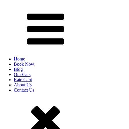
Home
Book Now
Blog
Our Cars
Rate Card
About Us
Contact Us