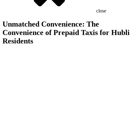
close
Unmatched Convenience: The
Convenience of Prepaid Taxis for Hubli
Residents