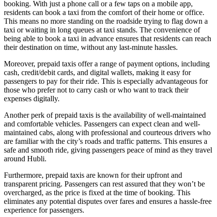
booking. With just a phone call or a few taps on a mobile app,
residents can book a taxi from the comfort of their home or office.
This means no more standing on the roadside trying to flag down a
taxi or waiting in long queues at taxi stands. The convenience of
being able to book a taxi in advance ensures that residents can reach
their destination on time, without any last-minute hassles.
Moreover, prepaid taxis offer a range of payment options, including
cash, credit/debit cards, and digital wallets, making it easy for
passengers to pay for their ride. This is especially advantageous for
those who prefer not to carry cash or who want to track their
expenses digitally.
Another perk of prepaid taxis is the availability of well-maintained
and comfortable vehicles. Passengers can expect clean and well-
maintained cabs, along with professional and courteous drivers who
are familiar with the city’s roads and traffic patterns. This ensures a
safe and smooth ride, giving passengers peace of mind as they travel
around Hubli.
Furthermore, prepaid taxis are known for their upfront and
transparent pricing. Passengers can rest assured that they won’t be
overcharged, as the price is fixed at the time of booking. This
eliminates any potential disputes over fares and ensures a hassle-free
experience for passengers.