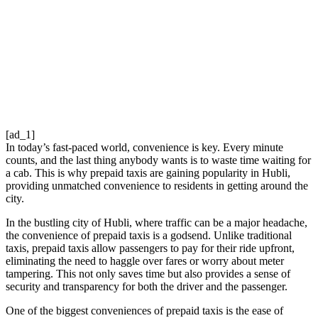
[ad_1]
In today’s fast-paced world, convenience is key. Every minute
counts, and the last thing anybody wants is to waste time waiting for
a cab. This is why prepaid taxis are gaining popularity in Hubli,
providing unmatched convenience to residents in getting around the
city.
In the bustling city of Hubli, where traffic can be a major headache,
the convenience of prepaid taxis is a godsend. Unlike traditional
taxis, prepaid taxis allow passengers to pay for their ride upfront,
eliminating the need to haggle over fares or worry about meter
tampering. This not only saves time but also provides a sense of
security and transparency for both the driver and the passenger.
One of the biggest conveniences of prepaid taxis is the ease of