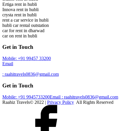
Ertiga rent in hubli
Innova rent in hubli
crysta rent in hubli
rent a car service in hubli
hubli car rental outstation
car for rent in dharwad
car on rent in hubli
Get in Touch
Mobile: +91 99457 33200
Email
: raahitravels0836@gmail.com
Get in Touch
Mobile: +91 9945733200
Email : raahitravels0836@gmail.com
Raahiz Travels© 2022 |
Privacy Policy
All Rights Reserved