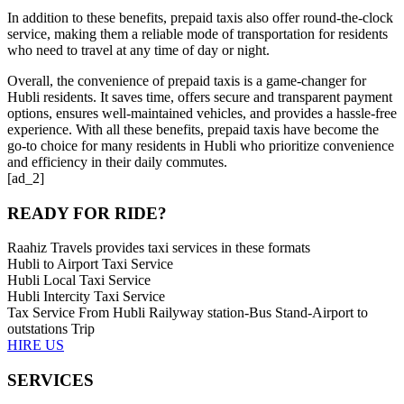
In addition to these benefits, prepaid taxis also offer round-the-clock
service, making them a reliable mode of transportation for residents
who need to travel at any time of day or night.
Overall, the convenience of prepaid taxis is a game-changer for
Hubli residents. It saves time, offers secure and transparent payment
options, ensures well-maintained vehicles, and provides a hassle-free
experience. With all these benefits, prepaid taxis have become the
go-to choice for many residents in Hubli who prioritize convenience
and efficiency in their daily commutes.
[ad_2]
READY FOR RIDE?
Raahiz Travels provides taxi services in these formats
Hubli to Airport Taxi Service
Hubli Local Taxi Service
Hubli Intercity Taxi Service
Tax Service From Hubli Railyway station-Bus Stand-Airport to
outstations Trip
HIRE US
SERVICES