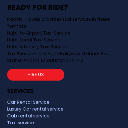
READY FOR RIDE?
Raahiz Travels provides taxi services in these
formats
Hubli to Airport Taxi Service
Hubli Local Taxi Service
Hubli Intercity Taxi Service
Tax Service From Hubli Railyway station-Bus
Stand-Airport to outstations Trip
HIRE US
SERVICES
Car Rental Service
Luxury Car rental service
Cab rental service
Taxi service