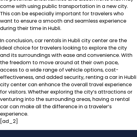
come with using public transportation in a new city.
This can be especially important for travelers who
want to ensure a smooth and seamless experience
during their time in Hubli.
In conclusion, car rentals in Hubli city center are the
ideal choice for travelers looking to explore the city
and its surroundings with ease and convenience. With
the freedom to move around at their own pace,
access to a wide range of vehicle options, cost-
effectiveness, and added security, renting a car in Hubli
city center can enhance the overall travel experience
for visitors. Whether exploring the city’s attractions or
venturing into the surrounding areas, having a rental
car can make all the difference in a traveler’s
experience.
[ad_2]