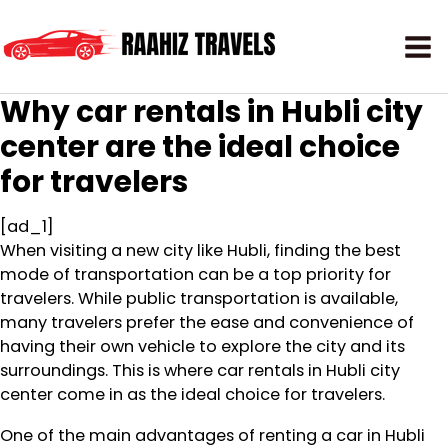
Why car rentals in Hubli city
center are the ideal choice
for travelers
[ad_1]
When visiting a new city like Hubli, finding the best
mode of transportation can be a top priority for
travelers. While public transportation is available,
many travelers prefer the ease and convenience of
having their own vehicle to explore the city and its
surroundings. This is where car rentals in Hubli city
center come in as the ideal choice for travelers.
One of the main advantages of renting a car in Hubli