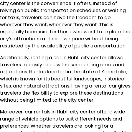
city center is the convenience it offers. Instead of
relying on public transportation schedules or waiting
for taxis, travelers can have the freedom to go
wherever they want, whenever they want. This is
especially beneficial for those who want to explore the
city’s attractions at their own pace without being
restricted by the availability of public transportation.
Additionally, renting a car in Hubli city center allows
travelers to easily access the surrounding areas and
attractions. Hubli is located in the state of Karnataka,
which is known for its beautiful landscapes, historical
sites, and natural attractions. Having a rental car gives
travelers the flexibility to explore these destinations
without being limited to the city center.
Moreover, car rentals in Hubli city center offer a wide
range of vehicle options to suit different needs and
preferences. Whether travelers are looking for a