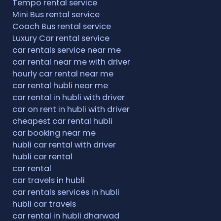
Tempo rental service
Mini Bus rental service
Coach Bus rental service
Luxury Car rental service
car rentals service near me
car rental near me with driver
hourly car rental near me
car rental hubli near me
car rental in hubli with driver
car on rent in hubli with driver
cheapest car rental hubli
car booking near me
hubli car rental with driver
hubli car rental
car rental
car travels in hubli
car rentals services in hubli
hubli car travels
car rental in hubli dharwad