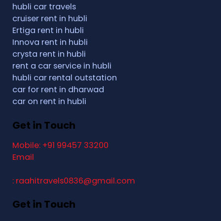
hubli car travels
cruiser rent in hubli
Ertiga rent in hubli
Innova rent in hubli
crysta rent in hubli
rent a car service in hubli
hubli car rental outstation
car for rent in dharwad
car on rent in hubli
Get in Touch
Mobile: +91 99457 33200
Email
: raahitravels0836@gmail.com
Get in Touch