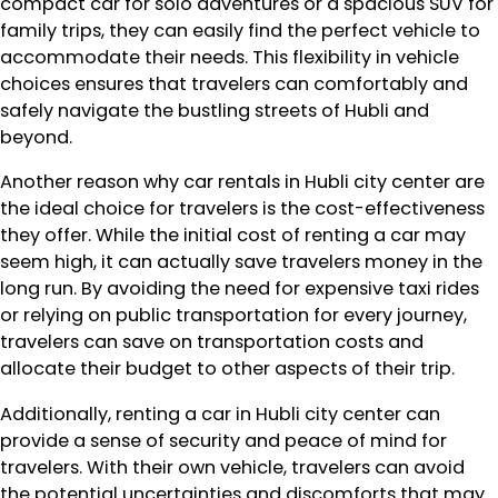
compact car for solo adventures or a spacious SUV for
family trips, they can easily find the perfect vehicle to
accommodate their needs. This flexibility in vehicle
choices ensures that travelers can comfortably and
safely navigate the bustling streets of Hubli and
beyond.
Another reason why car rentals in Hubli city center are
the ideal choice for travelers is the cost-effectiveness
they offer. While the initial cost of renting a car may
seem high, it can actually save travelers money in the
long run. By avoiding the need for expensive taxi rides
or relying on public transportation for every journey,
travelers can save on transportation costs and
allocate their budget to other aspects of their trip.
Additionally, renting a car in Hubli city center can
provide a sense of security and peace of mind for
travelers. With their own vehicle, travelers can avoid
the potential uncertainties and discomforts that may