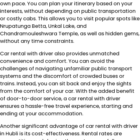
own pace. You can plan your itinerary based on your
interests, without depending on public transportation
or costly cabs. This allows you to visit popular spots like
Nrupatunga Betta, Unkal Lake, and
Chandramouleshwara Temple, as well as hidden gems,
without any time constraints.
Car rental with driver also provides unmatched
convenience and comfort. You can avoid the
challenges of navigating unfamiliar public transport
systems and the discomfort of crowded buses or
trains. Instead, you can sit back and enjoy the sights
from the comfort of your car. With the added benefit
of door-to-door service, a car rental with driver
ensures a hassle-free travel experience, starting and
ending at your accommodation.
Another significant advantage of car rental with driver
in Hubli is its cost-effectiveness. Rental rates are