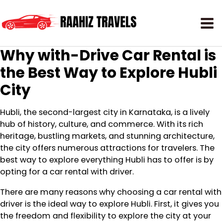
Why with-Drive Car Rental is
the Best Way to Explore Hubli
City
Hubli, the second-largest city in Karnataka, is a lively
hub of history, culture, and commerce. With its rich
heritage, bustling markets, and stunning architecture,
the city offers numerous attractions for travelers. The
best way to explore everything Hubli has to offer is by
opting for a car rental with driver.
There are many reasons why choosing a car rental with
driver is the ideal way to explore Hubli. First, it gives you
the freedom and flexibility to explore the city at your