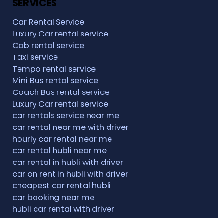
SERVICES
Car Rental Service
Luxury Car rental service
Cab rental service
Taxi service
Tempo rental service
Mini Bus rental service
Coach Bus rental service
Luxury Car rental service
car rentals service near me
car rental near me with driver
hourly car rental near me
car rental hubli near me
car rental in hubli with driver
car on rent in hubli with driver
cheapest car rental hubli
car booking near me
hubli car rental with driver