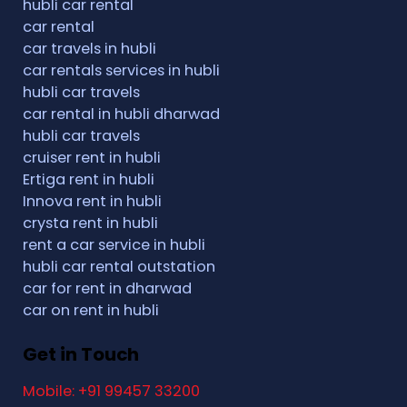
hubli car rental
car rental
car travels in hubli
car rentals services in hubli
hubli car travels
car rental in hubli dharwad
hubli car travels
cruiser rent in hubli
Ertiga rent in hubli
Innova rent in hubli
crysta rent in hubli
rent a car service in hubli
hubli car rental outstation
car for rent in dharwad
car on rent in hubli
Get in Touch
Mobile: +91 99457 33200