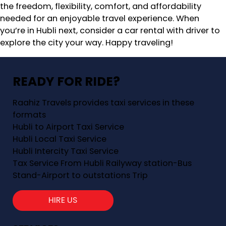
the freedom, flexibility, comfort, and affordability
needed for an enjoyable travel experience. When
you’re in Hubli next, consider a car rental with driver to
explore the city your way. Happy traveling!
READY FOR RIDE?
Raahiz Travels provides taxi services in these
formats
Hubli to Airport Taxi Service
Hubli Local Taxi Service
Hubli Intercity Taxi Service
Tax Service From Hubli Railyway station-Bus
Stand-Airport to outstations Trip
HIRE US