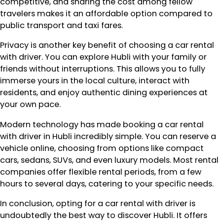
competitive, and sharing the cost among fellow
travelers makes it an affordable option compared to
public transport and taxi fares.
Privacy is another key benefit of choosing a car rental
with driver. You can explore Hubli with your family or
friends without interruptions. This allows you to fully
immerse yours in the local culture, interact with
residents, and enjoy authentic dining experiences at
your own pace.
Modern technology has made booking a car rental
with driver in Hubli incredibly simple. You can reserve a
vehicle online, choosing from options like compact
cars, sedans, SUVs, and even luxury models. Most rental
companies offer flexible rental periods, from a few
hours to several days, catering to your specific needs.
In conclusion, opting for a car rental with driver is
undoubtedly the best way to discover Hubli. It offers